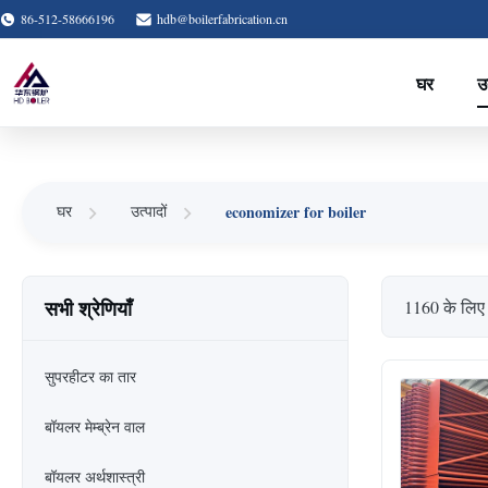
86-512-58666196
hdb@boilerfabrication.cn
घर
उत
economizer for boiler
घर
उत्पादों
सभी श्रेणियाँ
1160 के लिए
सुपरहीटर का तार
बॉयलर मेम्ब्रेन वाल
बॉयलर अर्थशास्त्री