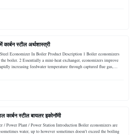
steel tubes or ASME grade steel tubes. It
 कार्बन स्टील अर्थशास्त्री
teel Economizer In Boiler Product Description 1 Boiler economizers
g the boiler. 2 Essentially a mini-heat exchanger, economizers improve
rapidly increasing feedwater temperature through captured flue gas,
eam generation and response time. Technical
ुशल कार्बन स्टील बायलर इकोनॉमी
er / Power Plant / Power Station Introduction Boiler economizers are
d, sometimes water, up to however sometimes doesn't exceed the boiling