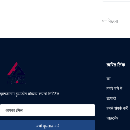
पिछला
त्वरित लिंक
घर
हमारे बारे में
झांगजीगांग हुआडोंग बॉयलर कंपनी लिमिटेड
उत्पादों
हमसे संपर्क करें
साइटमैप