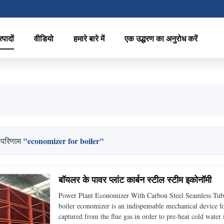
्पादों
वीडियो
हमारे बारे में
एक उद्धरण का अनुरोध करें
"economizer for boiler"
 परिणाम
बॉयलर के पावर प्लांट कार्बन स्टील स्टीम इकोनॉमी
Power Plant Economizer With Carbon Steel Seamless Tube
boiler economizer is an indispensable mechanical device for 
captured from the flue gas in order to pre-heat cold water