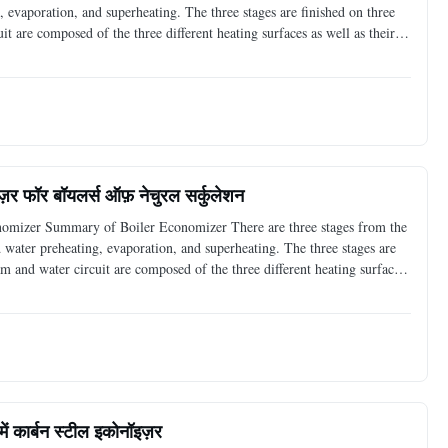
, evaporation, and superheating. The three stages are finished on three
it are composed of the three different heating surfaces as well as their
it is right the equipment to preheat
ज़र फॉर बॉयलर्स ऑफ़ नेचुरल सर्कुलेशन
nomizer Summary of Boiler Economizer There are three stages from the
d water preheating, evaporation, and superheating. The three stages are
eam and water circuit are composed of the three different heating surfaces
ne of them, and it is right the
में कार्बन स्टील इकोनॉइज़र