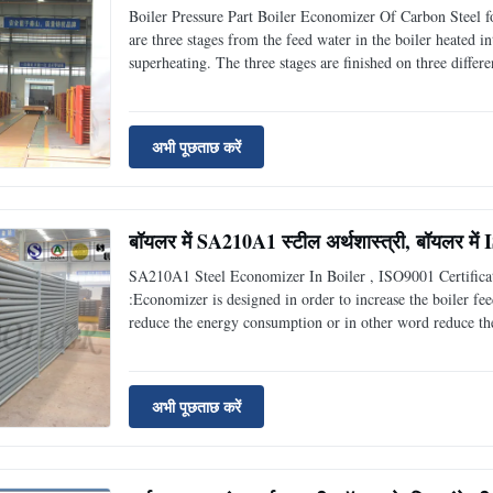
Boiler Pressure Part Boiler Economizer Of Carbon Steel 
are three stages from the feed water in the boiler heated 
superheating. The three stages are finished on three differ
the three different heating surfaces as well as their conne
अभी पूछताछ करें
बॉयलर में SA210A1 स्टील अर्थशास्त्री, बॉयलर में
SA210A1 Steel Economizer In Boiler , ISO9001 Certifica
:Economizer is designed in order to increase the boiler fee
reduce the energy consumption or in other word reduce the 
other water source or other process fluid that need to be he
अभी पूछताछ करें