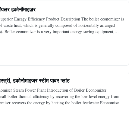
 बॉयलर इकोनॉमाइज़र
perior Energy Efficiency Product Description The boiler economizer is
ry of waste heat, which is generally composed of horizontally arranged
). Boiler economizer is a very important energy-saving equipment,
tal protection role. With the continuous
्त्री, इकोनोमाइजर स्टीम पावर प्लांट
nomiser Steam Power Plant Introduction of Boiler Economizer
all boiler thermal efficiency by recovering the low level energy from
nomiser recovers the energy by heating the boiler feedwater.Economiser
 boiler feed water before it enters the steam drum