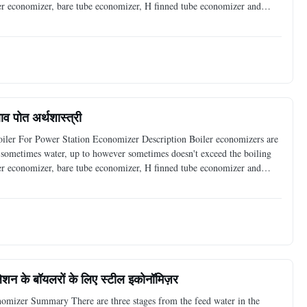
ler economizer, bare tube economizer, H finned tube economizer and
s high efficient heat exchanger economizer
ाव पोत अर्थशास्त्री
oiler For Power Station Economizer Description Boiler economizers are
d, sometimes water, up to however sometimes doesn't exceed the boiling
ler economizer, bare tube economizer, H finned tube economizer and
s high efficient heat exchanger economizer
लेशन के बॉयलरों के लिए स्टील इकोनॉमिज़र
nomizer Summary There are three stages from the feed water in the