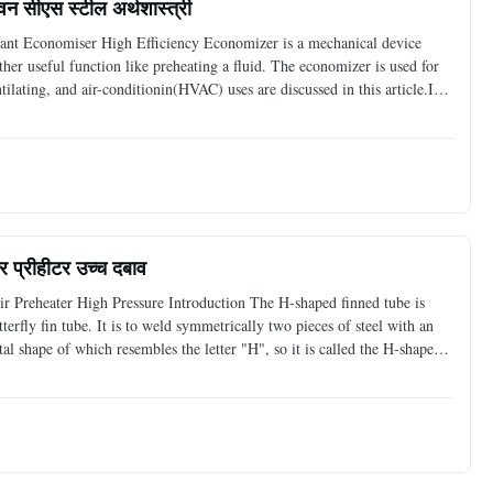
ीवन सीएस स्टील अर्थशास्त्री
ant Economiser High Efficiency Economizer is a mechanical device
er useful function like preheating a fluid. The economizer is used for
tilating, and air-conditionin(HVAC) uses are discussed in this article.In
oiler economizer can be made of alloy
यर प्रीहीटर उच्च दबाव
 Preheater High Pressure Introduction The H-shaped finned tube is
erfly fin tube. It is to weld symmetrically two pieces of steel with an
ntal shape of which resembles the letter "H", so it is called the H-shaped
tangular and approximately square.