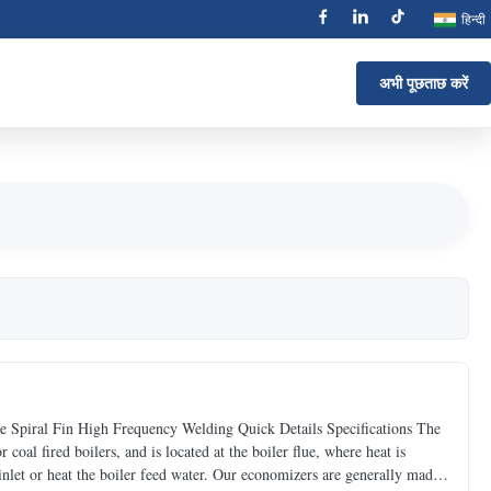
हिन्दी
अभी पूछताछ करें
 Spiral Fin High Frequency Welding Quick Details Specifications The
coal fired boilers, and is located at the boiler flue, where heat is
 inlet or heat the boiler feed water. Our economizers are generally made