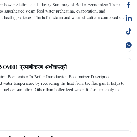
for Power Station and Industry Summary of Boiler Economizer There
into superheated steam:feed water preheating, evaporation, and
ent heating surfaces. The boiler steam and water circuit are composed of
cting pipes. Boiler economizers are one of them
 ISO9001 प्रमाणीकरण अर्थशास्त्री
tion Economiser In Boiler Introduction Economizer Description
d water temperature by recovering the heat from the flue gas. It helps to
fuel consumption. Other than boiler feed water, it also can apply to
ated to certain temperature. Features :