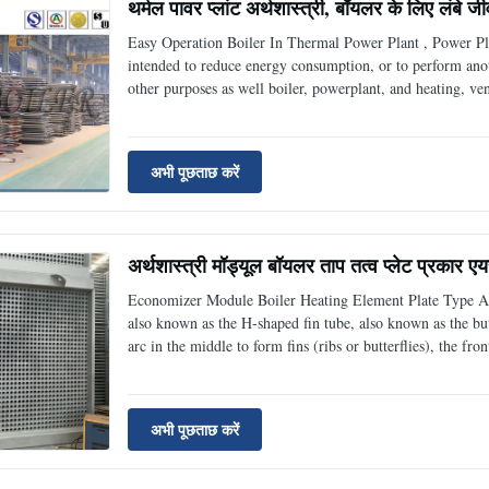
थर्मल पावर प्लांट अर्थशास्त्री, बॉयलर के लिए लंबे ज
Easy Operation Boiler In Thermal Power Plant , Power Pl
intended to reduce energy consumption, or to perform anoth
other purposes as well boiler, powerplant, and heating, ven
simple terms, an economizer is a heat exchanger. Steam b
अभी पूछताछ करें
अर्थशास्त्री मॉड्यूल बॉयलर ताप तत्व प्लेट प्रकार ए
Economizer Module Boiler Heating Element Plate Type Air
also known as the H-shaped fin tube, also known as the butt
arc in the middle to form fins (ribs or butterflies), the fro
finned tube. The two fins of the H-shaped fin tube are rec
अभी पूछताछ करें