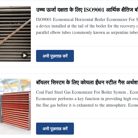
उच्च ऊर्जा दक्षता के लिए ISO9001 आर्थिक क्षैतिज
ISO9001 Economical Horizontal Boiler Economizer For Su
a device installed at the tail of the boiler for the recove
parallel elbow tubes (commonly known as serpentine tubes
which has a very significant energy-saving and environmen
अभी पूछताछ करें
बॉयलर सिस्टम के लिए कोयला ईंधन स्टील गैस अर्थशास
Coal Fuel Steel Gas Economizer For Boiler System , Eco
Economiser performs a key function in providing high over
the flue gas before it is exhausted to the atmosphere. Eco
are basically tubular heat transfer surfaces used to preheat
अभी पूछताछ करें