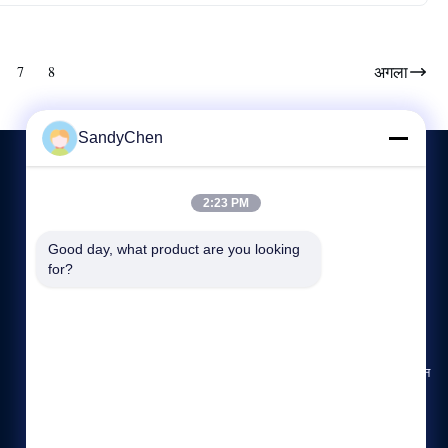
अगला
7
8
SandyChen
2:23 PM
हमसे संपर्क करें
Good day, what product are you looking 
86-512-58666196
for?
8:00-17:00
hdb@boilerfabrication.cn
पता: N0.1, डोंगली रोड, डोंगलाई, झांगजीगांग शहर, जिआंग्सु प्रांत, चीन