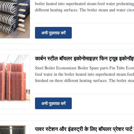
boiler heated into superheated steam:feed water preheating
different heating surfaces. The boiler steam and water circu
connecting pipes. Boiler economizers are one of them, and 
अभी पूछताछ करें
कार्बन स्टील बॉयलर इकोनोमाइज़र फिन ट्यूब इकोनॉइ
Steel Boiler Economizer Boiler Spare parts Fin Tube Eco
feed water in the boiler heated into superheated steam:fee
finished on three different heating surfaces. The boiler st
as well as their connecting pipes. Boiler economizers are o
अभी पूछताछ करें
पावर स्टेशन और इंडस्ट्री के लिए बॉयलर प्रेशर पार्ट 