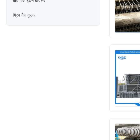
बायोमास ईंधन बॉयलर
ग्रिप गैस कूलर