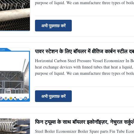
purpose of liquid. We can manufacture three types of boi
spiral finned tube economizer. H-finned tube economizer i
अभी पूछताछ करें
पावर स्टेशन के लिए बॉयलर में क्षैतिज कार्बन स्टील दब
Horizontal Carbon Steel Pressure Vessel Economizer In B
heat exchange devices with finned tubes that heat a liqui
purpose of liquid. We can manufacture three types of boi
spiral finned tube economizer. H-finned tube economizer i
अभी पूछताछ करें
फिन ट्यूब्स के साथ बॉयलर इकोनॉइज़र, नेचुरल सर्कु
Steel Boiler Economizer Boiler Spare parts Fin Tube Eco