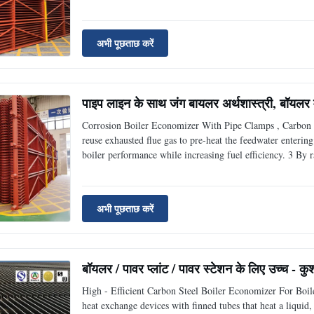
of 20 low and medium pressure boiler pipes, 20G seamless 
अभी पूछताछ करें
पाइप लाइन के साथ जंग बायलर अर्थशास्त्री, बॉयलर में
Corrosion Boiler Economizer With Pipe Clamps , Carbon S
reuse exhausted flue gas to pre-heat the feedwater enterin
boiler performance while increasing fuel efficiency. 3 By 
economizers also provide a significant improvement in st
अभी पूछताछ करें
बॉयलर / पावर प्लांट / पावर स्टेशन के लिए उच्च - क
High - Efficient Carbon Steel Boiler Economizer For Boil
heat exchange devices with finned tubes that heat a liqui