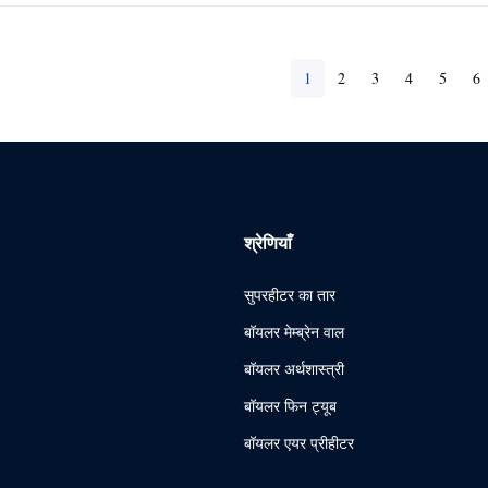
1
2
3
4
5
6
श्रेणियाँ
सुपरहीटर का तार
बॉयलर मेम्ब्रेन वाल
बॉयलर अर्थशास्त्री
बॉयलर फिन ट्यूब
बॉयलर एयर प्रीहीटर