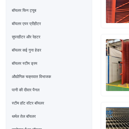
बॉयलर फिन ट्यूब
बॉयलर एयर प्रीहीटर
सुपरहीटर और रेहटर
बॉयलर कई गुना हेडर
बॉयलर स्टीम ड्रम
औद्योगिक चक्रवात विभाजक
पानी की दीवार पैनल
स्टीम हॉट वॉटर बॉयलर
थर्मल तेल बॉयलर